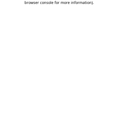
browser console for more information)
.