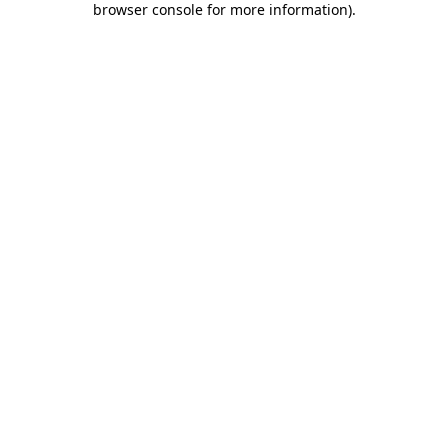
browser console for more information)
.