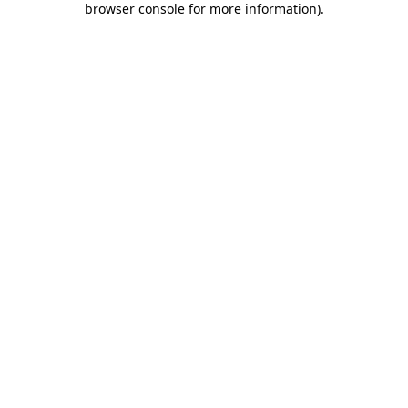
browser console for more information)
.