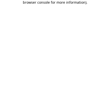
browser console for more information)
.