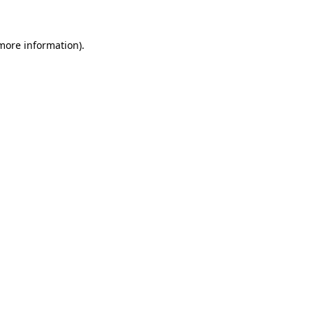
 more information)
.