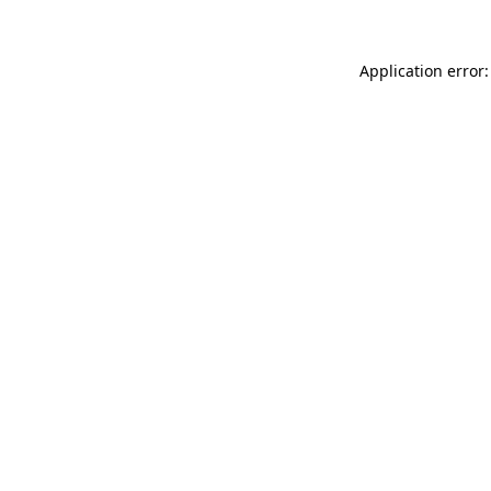
Application error