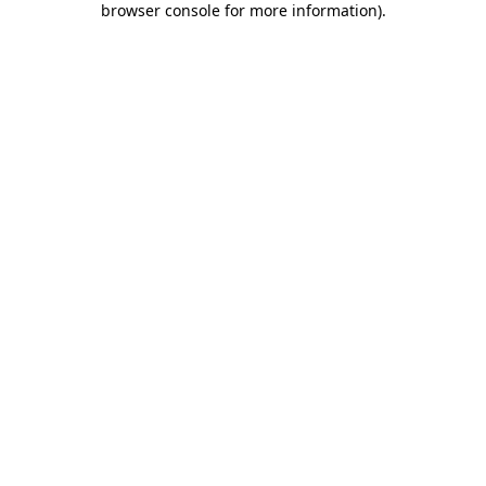
browser console for more information)
.