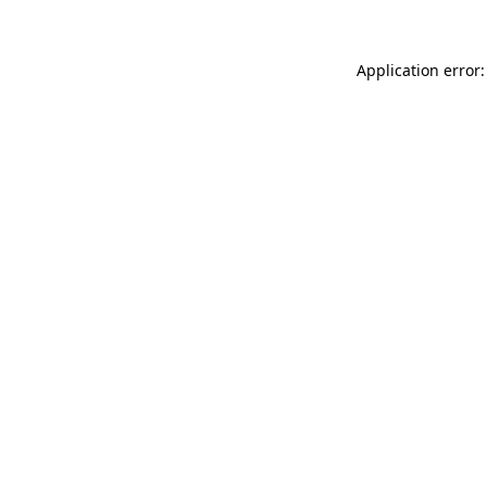
Application error