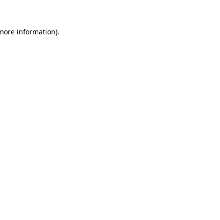
 more information)
.