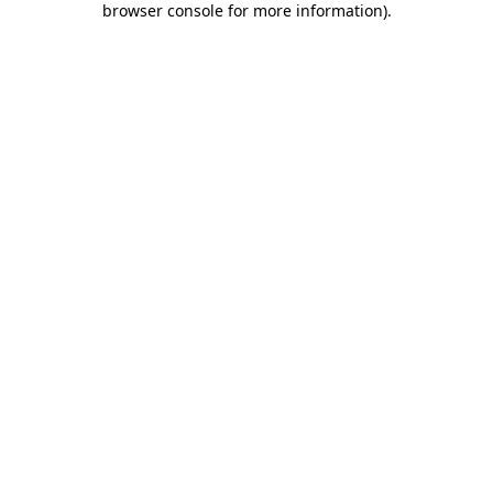
browser console for more information)
.