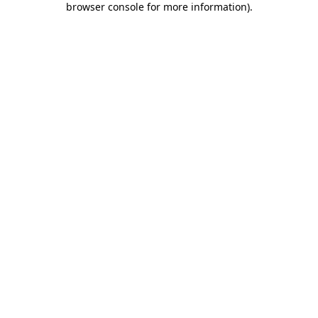
browser console for more information)
.