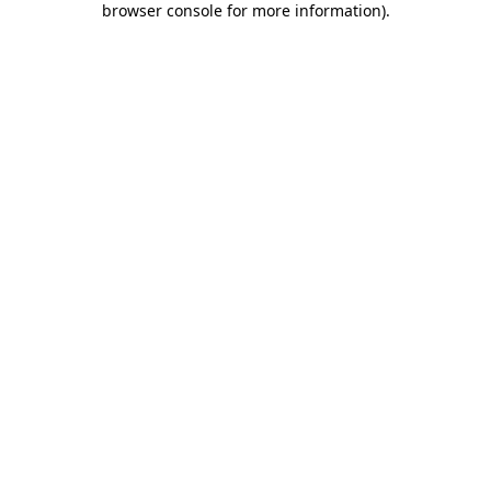
browser console for more information)
.