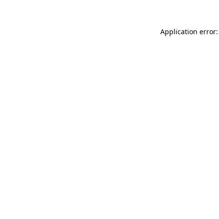
Application error