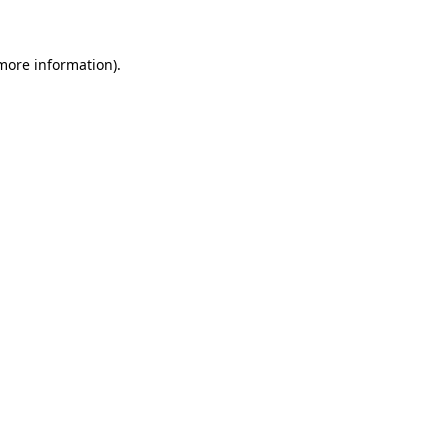
 more information)
.