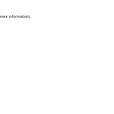
 more information)
.