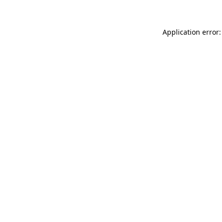
Application error