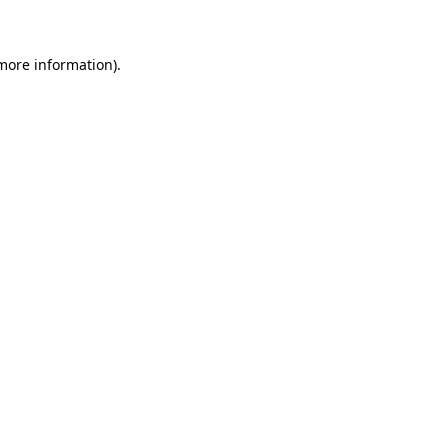
 more information)
.