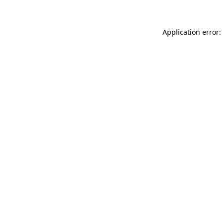
Application error