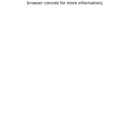
browser console for more information)
.