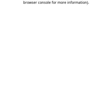
browser console for more information)
.