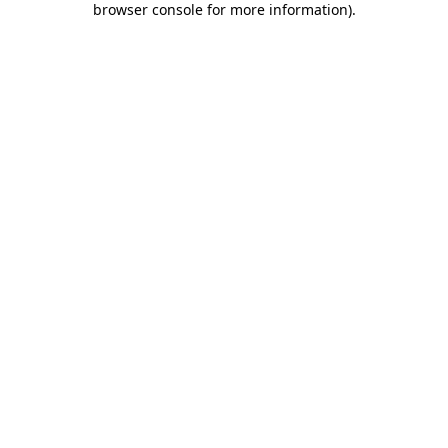
browser console for more information)
.