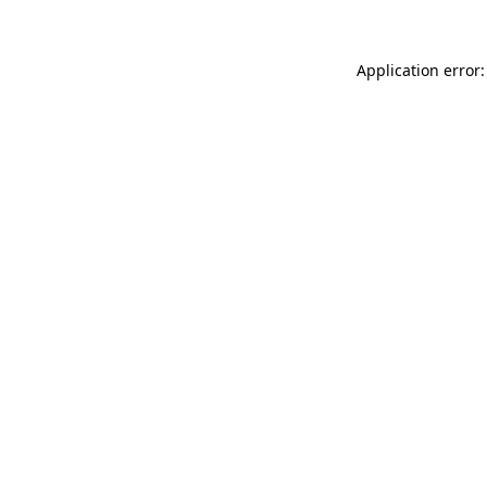
Application error