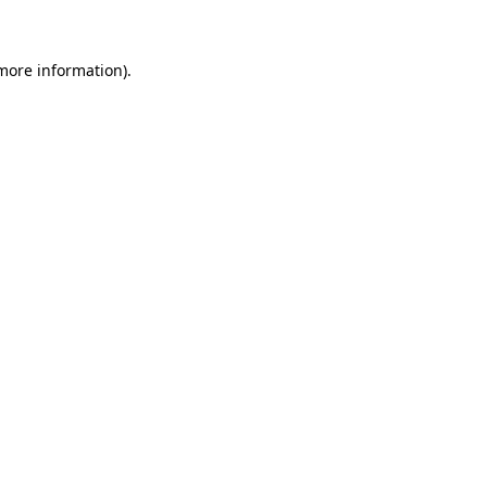
 more information)
.