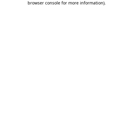
browser console for more information)
.