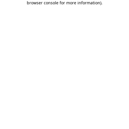
browser console for more information)
.