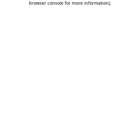
browser console for more information)
.