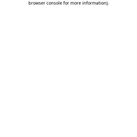
browser console for more information)
.