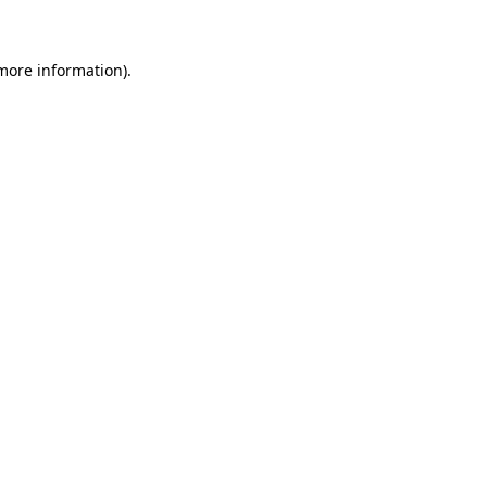
 more information)
.