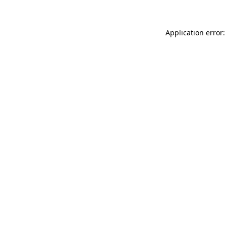
Application error