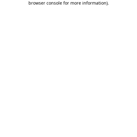
browser console for more information)
.