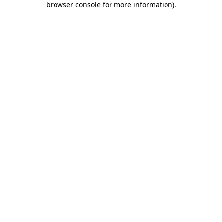
browser console for more information)
.