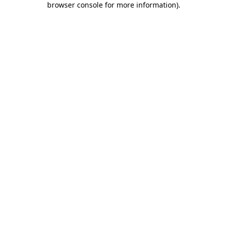
browser console for more information)
.