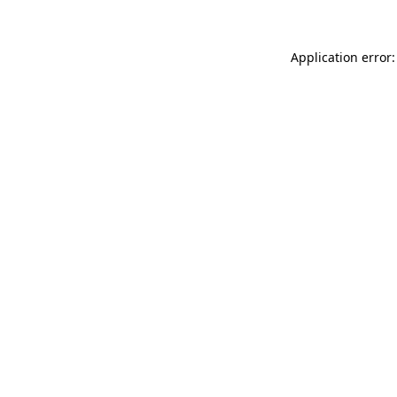
Application error