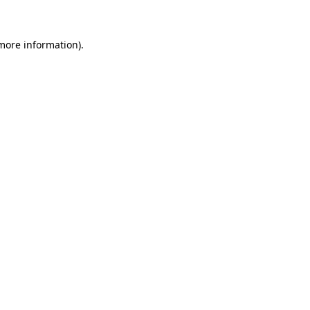
 more information)
.