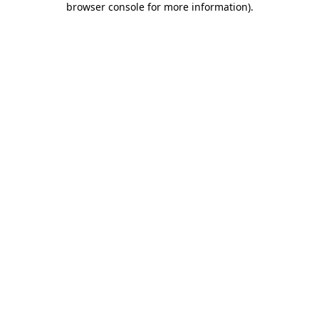
browser console for more information)
.