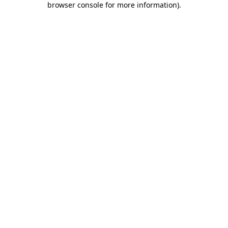
browser console for more information)
.