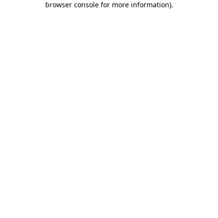
browser console for more information)
.