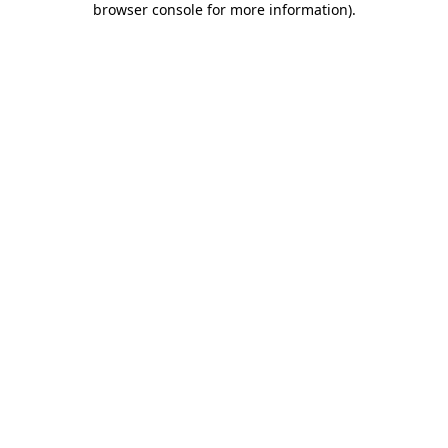
browser console for more information)
.