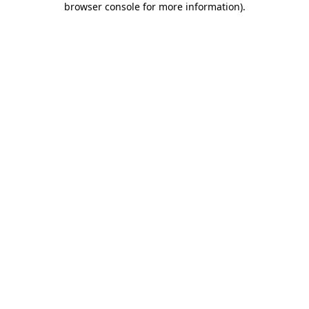
browser console for more information)
.