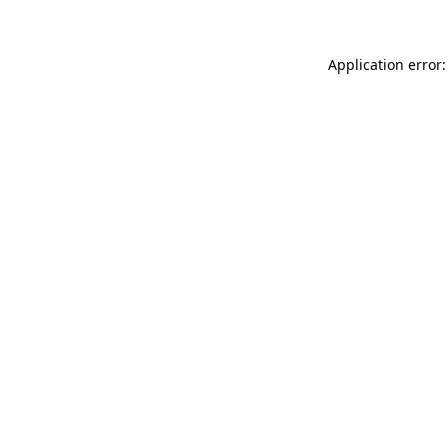
Application error