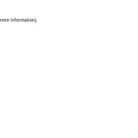
 more information)
.