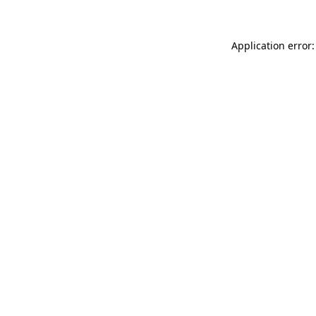
Application error