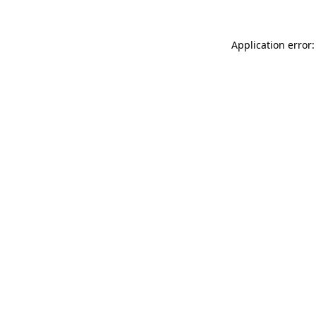
Application error