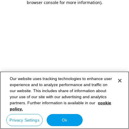
browser console for more information)
.
Our website uses tracking technologies to enhance user
experience and to analyze performance and traffic on
our website. This includes share of information about
your use of our site with our advertising and analytics
partners. Further information is available in our
cookie
policy.
Privacy Settings
Ok