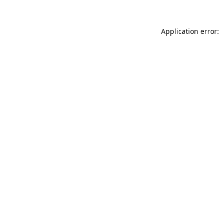
Application error