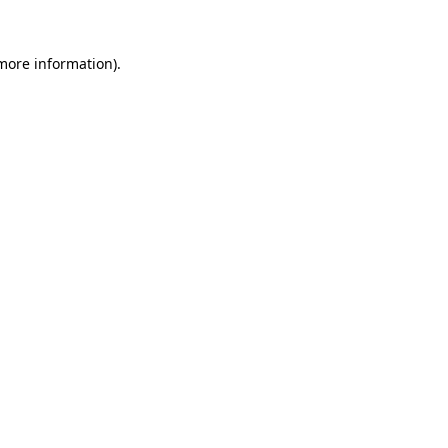
 more information)
.