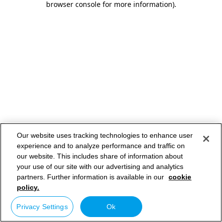
browser console for more information)
.
Our website uses tracking technologies to enhance user
experience and to analyze performance and traffic on
our website. This includes share of information about
your use of our site with our advertising and analytics
partners. Further information is available in our
cookie
policy.
Privacy Settings
Ok