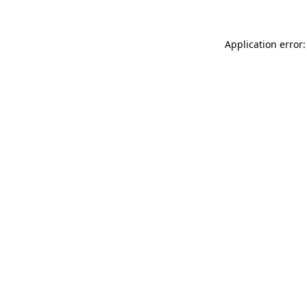
Application error