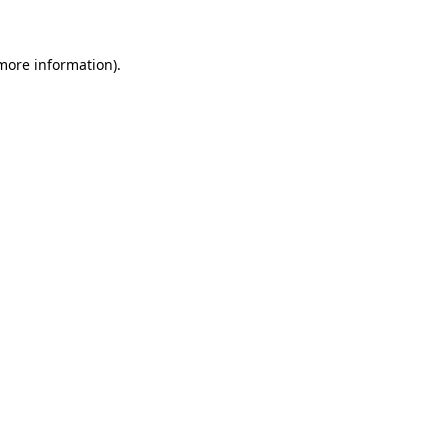
 more information)
.