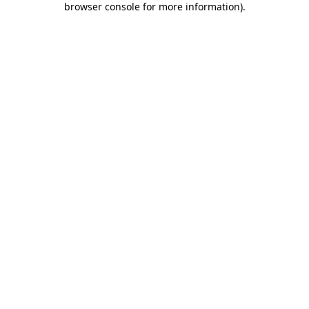
browser console for more information)
.