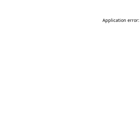
Application error