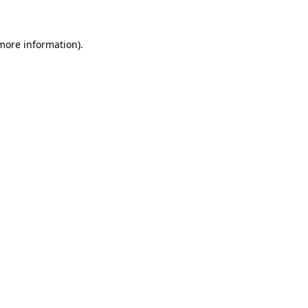
 more information)
.