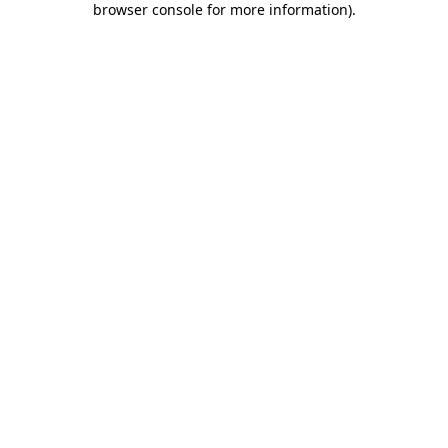
browser console for more information)
.