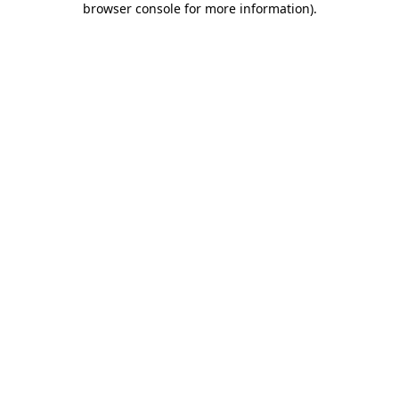
browser console for more information)
.