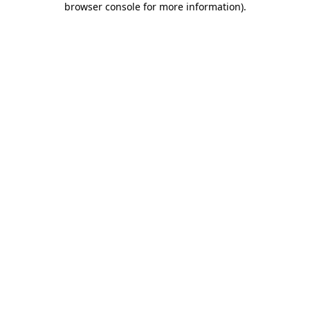
browser console for more information)
.