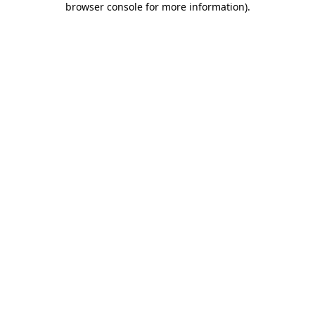
browser console for more information)
.