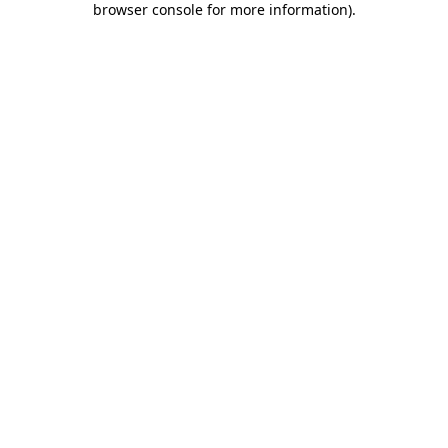
browser console for more information)
.