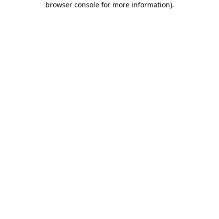
browser console for more information)
.