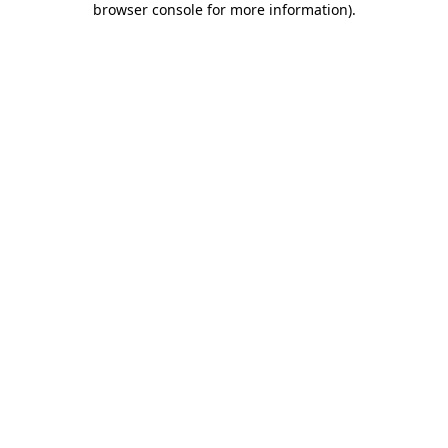
browser console for more information)
.