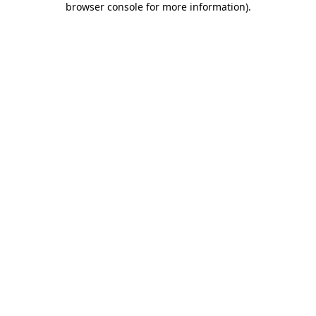
browser console for more information)
.