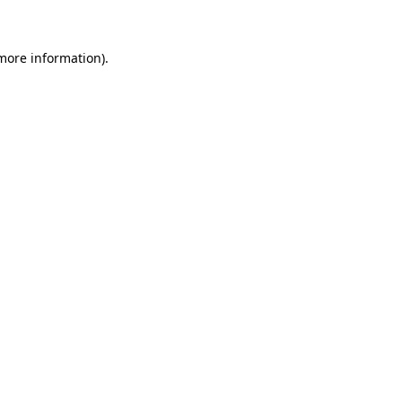
 more information)
.