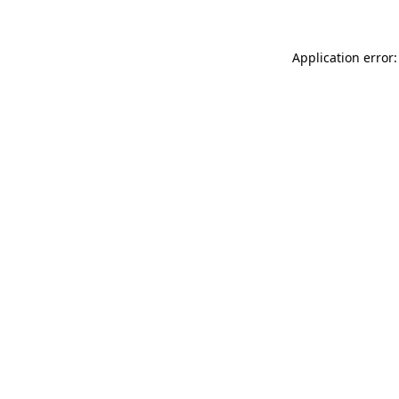
Application error