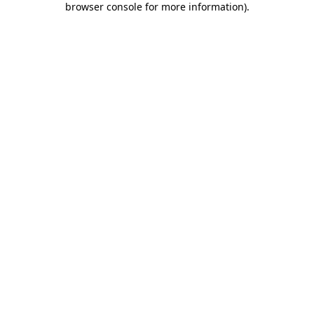
browser console for more information)
.